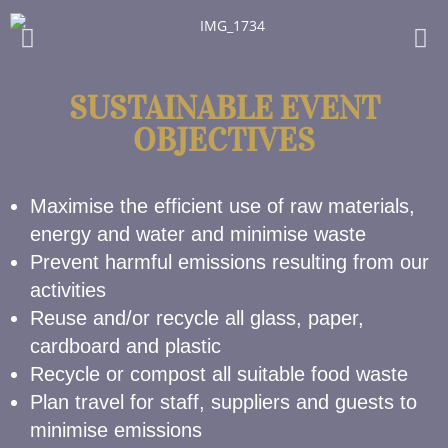
SUSTAINABLE EVENT
OBJECTIVES
Maximise the efficient use of raw materials,
energy and water and minimise waste
Prevent harmful emissions resulting from our
activities
Reuse and/or recycle all glass, paper,
cardboard and plastic
Recycle or compost all suitable food waste
Plan travel for staff, suppliers and guests to
minimise emissions