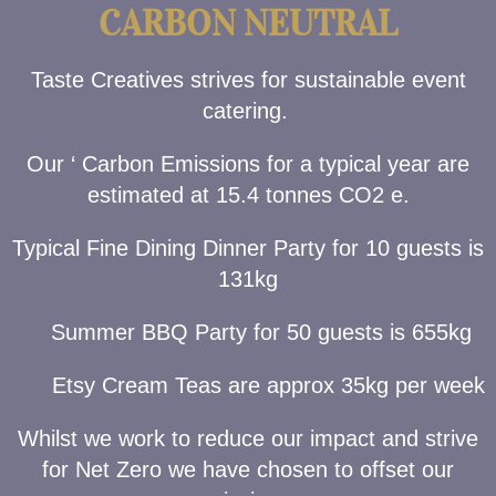
CARBON NEUTRAL
Taste Creatives strives for sustainable event
catering.
Our ‘ Carbon Emissions for a typical year are
estimated at 15.4 tonnes CO2 e.
Typical Fine Dining Dinner Party for 10 guests is
131kg
Summer BBQ Party for 50 guests is 655kg
Etsy Cream Teas are approx 35kg per week
Whilst we work to reduce our impact and strive
for Net Zero we have chosen to offset our