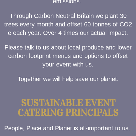
emissions.
Through Carbon Neutral Britain we plant 30
trees every month and offset 60 tonnes of CO2
e each year. Over 4 times our actual impact.
Please talk to us about local produce and lower
carbon footprint menus and options to offset
your event with us.
Together we will help save our planet.
SUSTAINABLE EVENT
CATERING PRINCIPALS
People, Place and Planet is all-important to us.