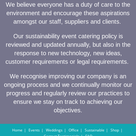
We believe everyone has a duty of care to the
environment and encourage these aspirations
amongst our staff, suppliers and clients.
Our sustainability event catering policy is
reviewed and updated annually, but also in the
response to new technology, new ideas,
customer requirements or legal requirements.
We recognise improving our company is an
ongoing process and we continually monitor our
progress and regularly review our practices to
ensure we stay on track to achieving our
objectives.
Home
Events
Weddings
Office
Sustainable
Shop