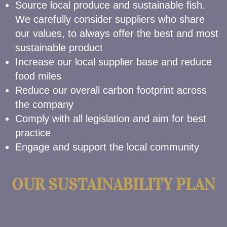
Source local produce and sustainable fish.
We carefully consider suppliers who share
our values, to always offer the best and most
sustainable product
Increase our local supplier base and reduce
food miles
Reduce our overall carbon footprint across
the company
Comply with all legislation and aim for best
practice
Engage and support the local community
OUR SUSTAINABILITY PLAN