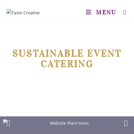
MENU
SUSTAINABLE EVENT
CATERING