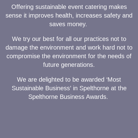
Offering sustainable event catering makes
sense it improves health, increases safety and
saves money.
We try our best for all our practices not to
damage the environment and work hard not to
compromise the environment for the needs of
future generations.
We are delighted to be awarded ‘Most
Sustainable Business’
in Spelthorne at the
Spelthorne Business Awards.